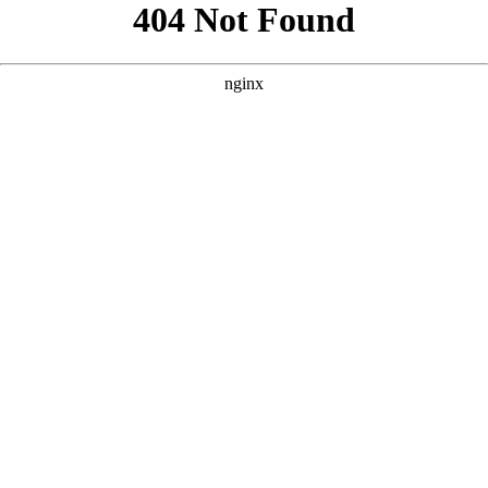
```html
```